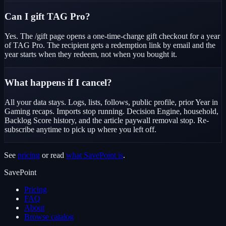
Can I gift TAG Pro?
Yes. The /gift page opens a one-time-charge gift checkout for a year
of TAG Pro. The recipient gets a redemption link by email and the
year starts when they redeem, not when you bought it.
What happens if I cancel?
All your data stays. Logs, lists, follows, public profile, prior Year in
Gaming recaps. Imports stop running. Decision Engine, household,
Backlog Score history, and the article paywall removal stop. Re-
subscribe anytime to pick up where you left off.
See
pricing
or read
what SavePoint is
.
SavePoint
Pricing
FAQ
About
Browse catalog