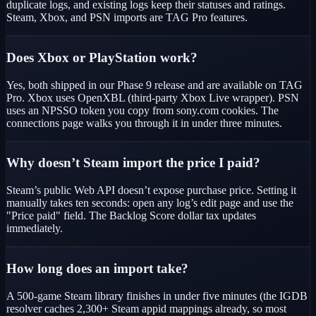
duplicate logs, and existing logs keep their statuses and ratings.
Steam, Xbox, and PSN imports are TAG Pro features.
Does Xbox or PlayStation work?
Yes, both shipped in our Phase 9 release and are available on TAG
Pro. Xbox uses OpenXBL (third-party Xbox Live wrapper). PSN
uses an NPSSO token you copy from sony.com cookies. The
connections page walks you through it in under three minutes.
Why doesn’t Steam import the price I paid?
Steam’s public Web API doesn’t expose purchase price. Setting it
manually takes ten seconds: open any log’s edit page and use the
"Price paid" field. The Backlog Score dollar tax updates
immediately.
How long does an import take?
A 500-game Steam library finishes in under five minutes (the IGDB
resolver caches 2,300+ Steam appid mappings already, so most