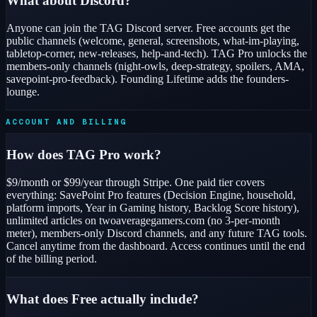
What about Discord?
Anyone can join the TAG Discord server. Free accounts get the
public channels (welcome, general, screenshots, what-im-playing,
tabletop-corner, new-releases, help-and-tech). TAG Pro unlocks the
members-only channels (night-owls, deep-strategy, spoilers, AMA,
savepoint-pro-feedback). Founding Lifetime adds the founders-
lounge.
ACCOUNT AND BILLING
How does TAG Pro work?
$9/month or $99/year through Stripe. One paid tier covers
everything: SavePoint Pro features (Decision Engine, household,
platform imports, Year in Gaming history, Backlog Score history),
unlimited articles on twoaveragegamers.com (no 3-per-month
meter), members-only Discord channels, and any future TAG tools.
Cancel anytime from the dashboard. Access continues until the end
of the billing period.
What does Free actually include?