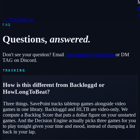
← TAG
Sign in
FAQ
Questions,
answered.
Don't see your question? Email
2avggamers@gmail.com
or DM
TAG on Discord.
TRACKING
How is this different from Backloggd or
HowLongToBeat?
Three things. SavePoint tracks tabletop games alongside video
games in one library. Backloggd and HLTB are video-only. We
compute a Backlog Score that puts a dollar figure on your unstarted
games. And the Decision Engine actually picks three games for you
to play tonight given your time and mood, instead of dumping a list
back in your lap.