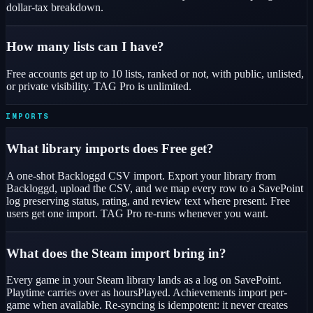
dollar-tax breakdown.
How many lists can I have?
Free accounts get up to 10 lists, ranked or not, with public, unlisted,
or private visibility. TAG Pro is unlimited.
IMPORTS
What library imports does Free get?
A one-shot Backloggd CSV import. Export your library from
Backloggd, upload the CSV, and we map every row to a SavePoint
log preserving status, rating, and review text where present. Free
users get one import. TAG Pro re-runs whenever you want.
What does the Steam import bring in?
Every game in your Steam library lands as a log on SavePoint.
Playtime carries over as hoursPlayed. Achievements import per-
game when available. Re-syncing is idempotent: it never creates