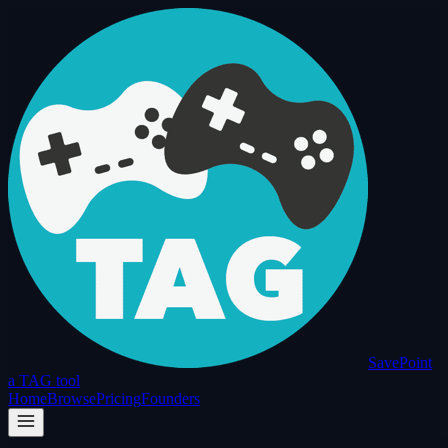
SavePoint
a TAG tool
Home
Browse
Pricing
Founders