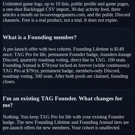
Unlimited game logs, up to 10 lists, public profile and game pages,
a one-shot Backloggd CSV import, 30-day activity feed, three
articles a month on twoaveragegamers.com, and the public Discord
channels. Free is a real product, not a trial. It does not expire.
What is a Founding member?
A pre-launch offer with two cohorts. Founding Lifetime is $149
once: TAG Pro for life, permanent Founder badge, founders-lounge
Discord, quarterly roadmap voting, direct line to TAG. 100 seats.
Founding Annual is $79/year locked-in forever (while continuous):
TAG Pro at $79/yr, permanent badge, members-only Discord,
roadmap voting. 500 seats. After both pools are claimed, founding
closes.
I’m an existing TAG Founder. What changes for
me?
Nothing. You keep TAG Pro for life with your existing Founder
badge. The new Founding Lifetime and Founding Annual tiers are
pre-launch offers for new members. Your cohort is unaffected.