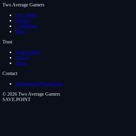
Two Average Gamers
TAG home
Articles
Community
Shop
Trust
System status
Privacy
Terms
Contact
2avggamers@gmail.com
©
2026
Two Average Gamers
SAVE
.
POINT