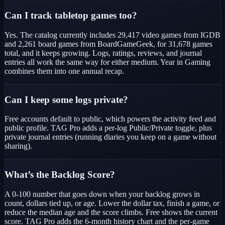
Can I track tabletop games too?
Yes. The catalog currently includes 29,417 video games from IGDB
and 2,261 board games from BoardGameGeek, for 31,678 games
total, and it keeps growing. Logs, ratings, reviews, and journal
entries all work the same way for either medium. Year in Gaming
combines them into one annual recap.
Can I keep some logs private?
Free accounts default to public, which powers the activity feed and
public profile. TAG Pro adds a per-log Public/Private toggle, plus
private journal entries (running diaries you keep on a game without
sharing).
What’s the Backlog Score?
A 0-100 number that goes down when your backlog grows in
count, dollars tied up, or age. Lower the dollar tax, finish a game, or
reduce the median age and the score climbs. Free shows the current
score. TAG Pro adds the 6-month history chart and the per-game