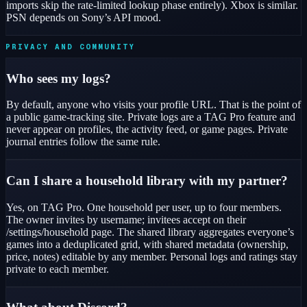
imports skip the rate-limited lookup phase entirely). Xbox is similar.
PSN depends on Sony’s API mood.
PRIVACY AND COMMUNITY
Who sees my logs?
By default, anyone who visits your profile URL. That is the point of
a public game-tracking site. Private logs are a TAG Pro feature and
never appear on profiles, the activity feed, or game pages. Private
journal entries follow the same rule.
Can I share a household library with my partner?
Yes, on TAG Pro. One household per user, up to four members.
The owner invites by username; invitees accept on their
/settings/household page. The shared library aggregates everyone’s
games into a deduplicated grid, with shared metadata (ownership,
price, notes) editable by any member. Personal logs and ratings stay
private to each member.