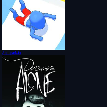
Aquapark.io