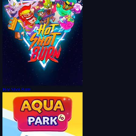
Hot Shot Burn