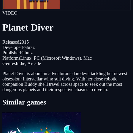
VIDEO
Planet Diver
Released
2015
Developer
Fabraz
Publisher
Fabraz
Platforms
Linux, PC (Microsoft Windows), Mac
Genres
Indie, Arcade
Planet Diver is about an adventurous daredevil tackling her newest
obsession: Interstellar wing suit diving. With her close robotic
companion Buddy she'll travel across space to seek out the most
dangerous planets and their respective chasms to dive in.
Similar games