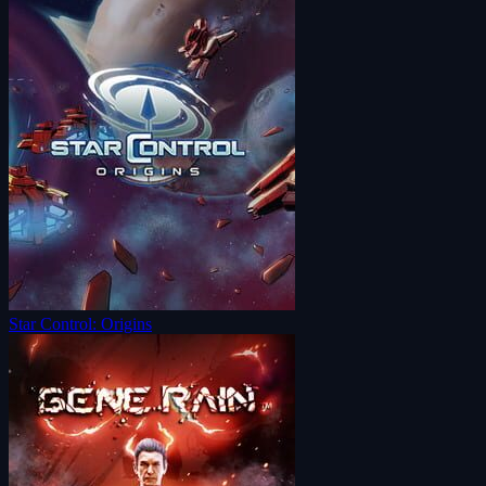
Star Control: Origins