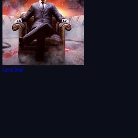
Gene Rain