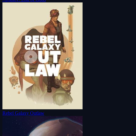
Rebel Galaxy Outlaw