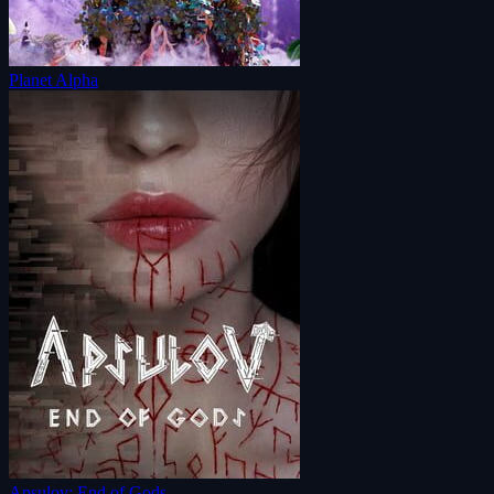
Planet Alpha
Apsulov: End of Gods