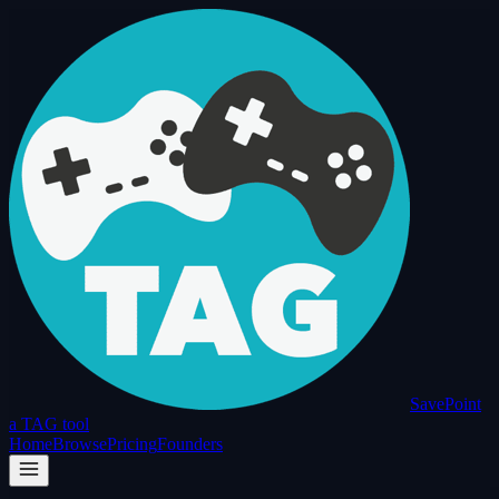
SavePoint
a TAG tool
Home
Browse
Pricing
Founders