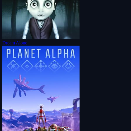
Dream Alone