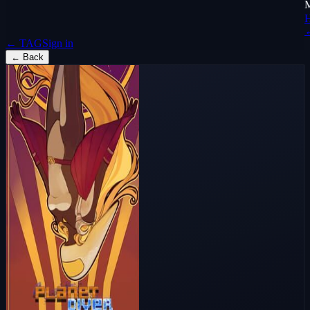
← TAG
Sign in
←
Back