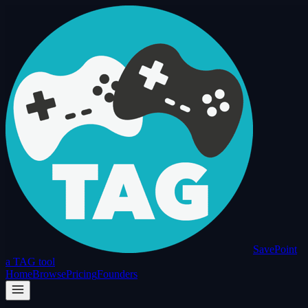
SavePoint
a TAG tool
Home
Browse
Pricing
Founders