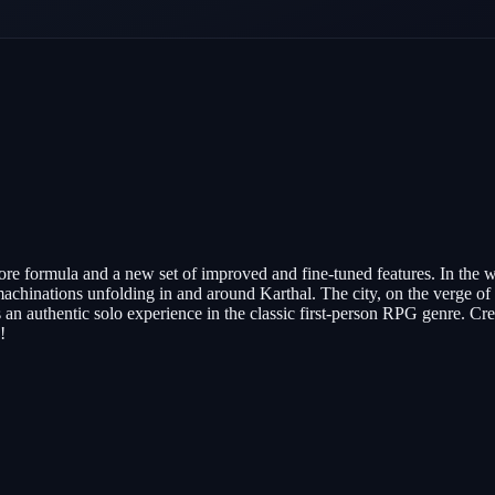
re formula and a new set of improved and fine-tuned features. In the 
 machinations unfolding in and around Karthal. The city, on the verge of 
 an authentic solo experience in the classic first-person RPG genre. Cr
!