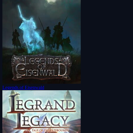
Legends of Eisenwald