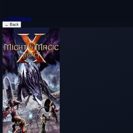
← TAG
Sign in
←
Back