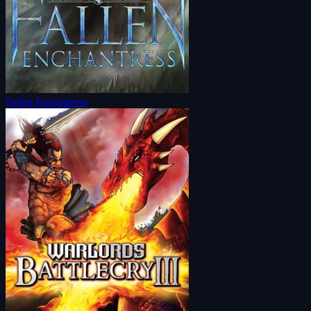
Fallen Enchantress