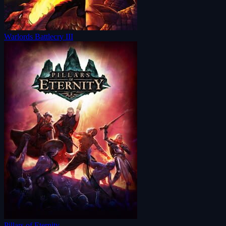
Warlords Battlecry III
Pillars of Eternity