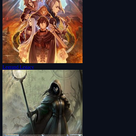
Legrand Legacy