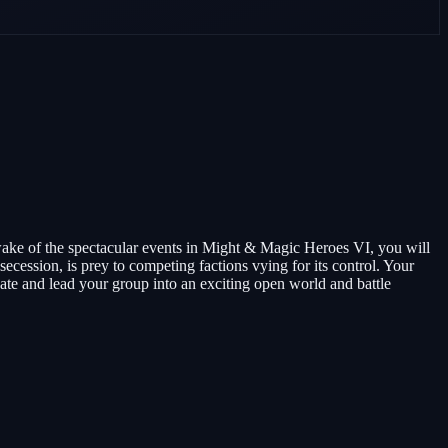
wake of the spectacular events in Might & Magic Heroes VI, you will
secession, is prey to competing factions vying for its control. Your
eate and lead your group into an exciting open world and battle