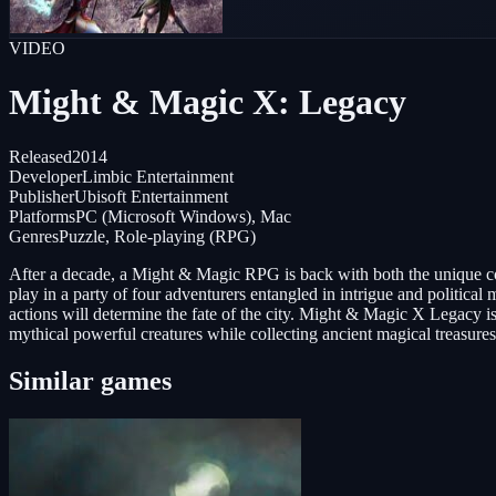
VIDEO
Might & Magic X: Legacy
Released
2014
Developer
Limbic Entertainment
Publisher
Ubisoft Entertainment
Platforms
PC (Microsoft Windows), Mac
Genres
Puzzle, Role-playing (RPG)
After a decade, a Might & Magic RPG is back with both the unique co
play in a party of four adventurers entangled in intrigue and political
actions will determine the fate of the city. Might & Magic X Legacy is
mythical powerful creatures while collecting ancient magical treasures
Similar games