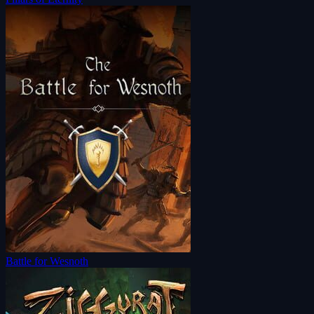
Battle for Wesnoth